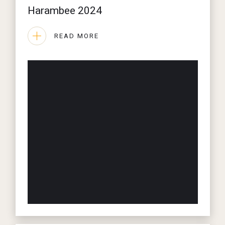
Harambee 2024
READ MORE