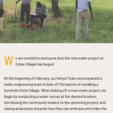
W
e are excited to announce that the new water project at
Orinie Village has begun!
At the beginning of February, our Kenya Team accompanied a
water engineering team to kick off the launch of installing a
borehole Orinie Village. When kicking off a new water project, we
begin by conducting a water survey at the desired location,
introducing the community leaders to the upcoming project, and
raising awareness towards how they can embrace and make the