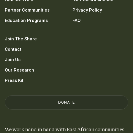
Partner Communities
Privacy Policy
Education Programs
FAQ
Join The Share
Contact
Join Us
Our Research
Press Kit
DONATE
We work hand in hand with East African communities