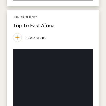
JUN
23
IN
NEWS
Trip To East Africa
READ MORE