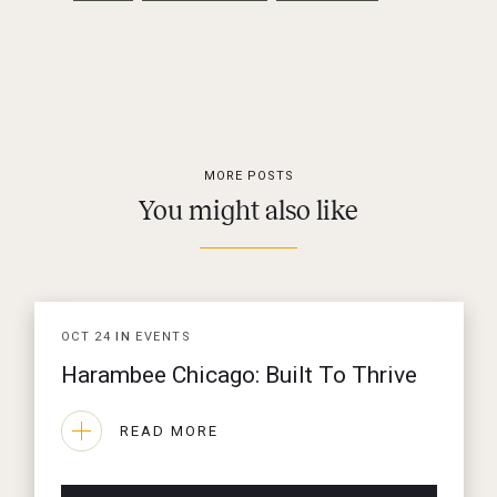
MORE POSTS
You might also like
OCT
24
IN
EVENTS
Harambee Chicago: Built To Thrive
READ MORE