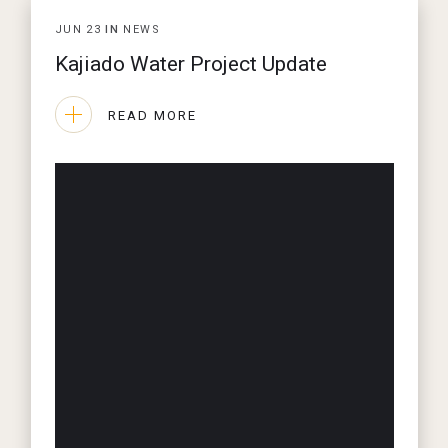
JUN
23
IN
NEWS
Kajiado Water Project Update
READ MORE