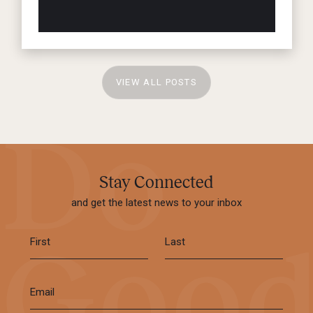
VIEW ALL POSTS
Stay Connected
and get the latest news to your inbox