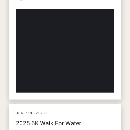
JUN
7
IN
EVENTS
2025 6K Walk For Water