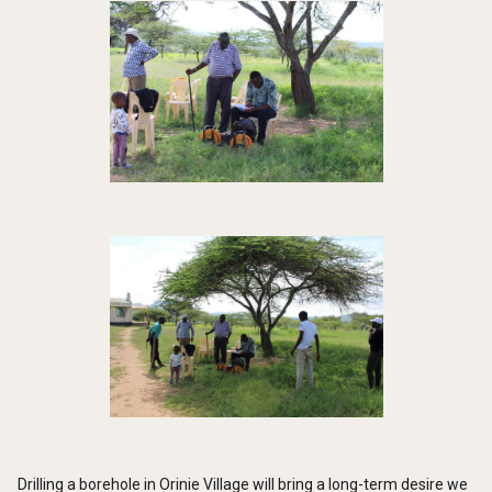
Drilling a borehole in Orinie Village will bring a long-term desire we