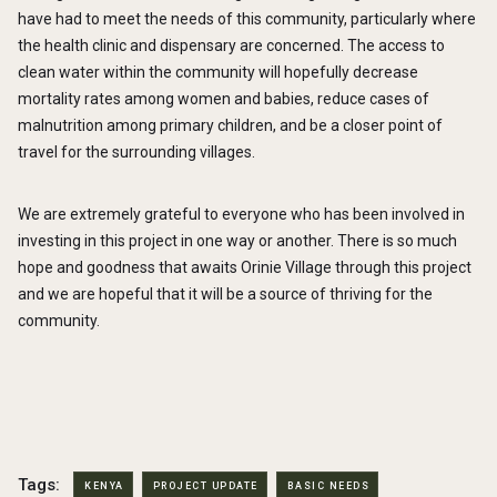
have had to meet the needs of this community, particularly where
the health clinic and dispensary are concerned. The access to
clean water within the community will hopefully decrease
mortality rates among women and babies, reduce cases of
malnutrition among primary children, and be a closer point of
travel for the surrounding villages.
We are extremely grateful to everyone who has been involved in
investing in this project in one way or another. There is so much
hope and goodness that awaits Orinie Village through this project
and we are hopeful that it will be a source of thriving for the
community.
Tags:
KENYA
PROJECT UPDATE
BASIC NEEDS