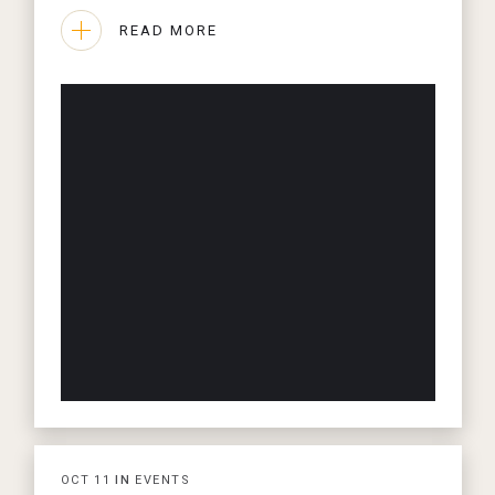
READ MORE
OCT
11
IN
EVENTS