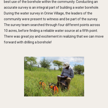
best use of the borehole within the community. Conducting an
accurate survey is an integral part of building a water borehole.
During the water survey in Orinie Village, the leaders of the
community were present to witness and be part of the survey.
The survey team searched through four different points across
10 acres, before finding a reliable water source at a fifth point.
There was great joy and excitement in realizing that we can move
forward with drilling a borehole!