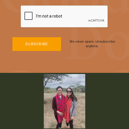
We never spam. Unsubscribe
anytime.