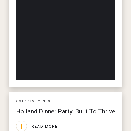
OCT
17
IN
EVENTS
Holland Dinner Party: Built To Thrive
READ MORE