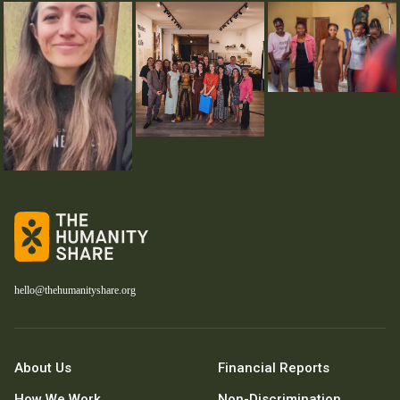
hello@thehumanityshare.org
About Us
Financial Reports
How We Work
Non-Discrimination