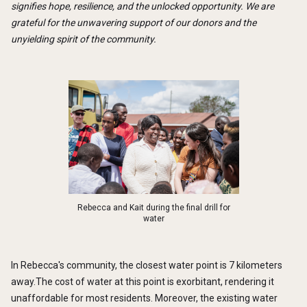
signifies hope, resilience, and the unlocked opportunity. We are
grateful for the unwavering support of our donors and the
unyielding spirit of the community.
Rebecca and Kait during the final drill for
water
In Rebecca's community, the closest water point is 7 kilometers
away.The cost of water at this point is exorbitant, rendering it
unaffordable for most residents. Moreover, the existing water