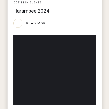
OCT
11
IN
EVENTS
Harambee 2024
READ MORE