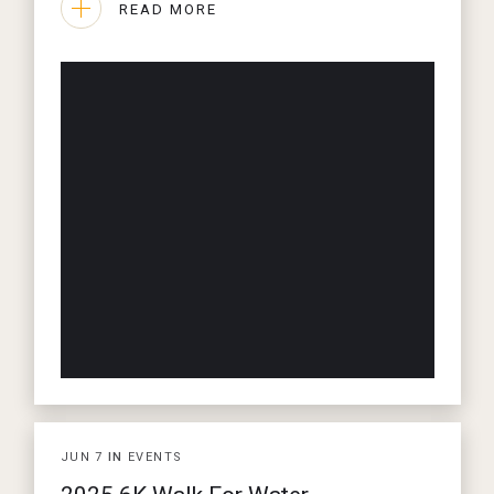
READ MORE
JUN
7
IN
EVENTS