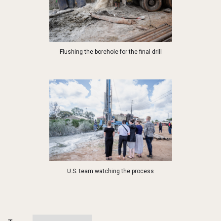
Flushing the borehole for the final drill
U.S. team watching the process