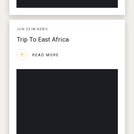
JUN
23
IN
NEWS
Trip To East Africa
READ MORE