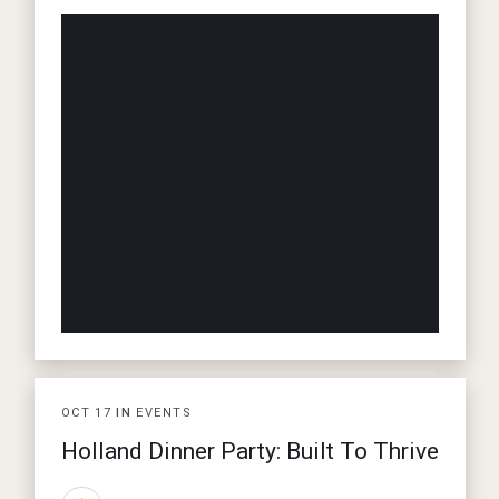
OCT
17
IN
EVENTS
Holland Dinner Party: Built To Thrive