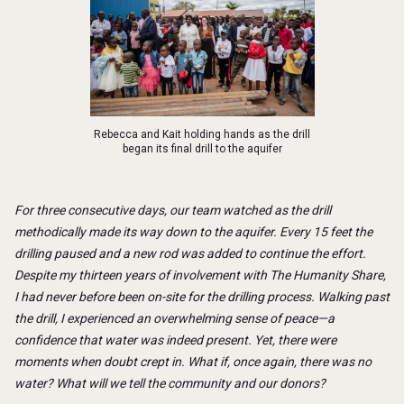
Rebecca and Kait holding hands as the drill
began its final drill to the aquifer
For three consecutive days, our team watched as the drill
methodically made its way down to the aquifer. Every 15 feet the
drilling paused and a new rod was added to continue the effort.
Despite my thirteen years of involvement with The Humanity Share,
I had never before been on-site for the drilling process. Walking past
the drill, I experienced an overwhelming sense of peace—a
confidence that water was indeed present. Yet, there were
moments when doubt crept in. What if, once again, there was no
water? What will we tell the community and our donors?