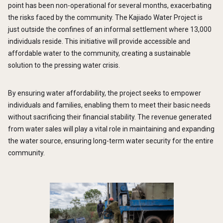
point has been non-operational for several months, exacerbating
the risks faced by the community. The Kajiado Water Project is
just outside the confines of an informal settlement where 13,000
individuals reside. This initiative will provide accessible and
affordable water to the community, creating a sustainable
solution to the pressing water crisis.
By ensuring water affordability, the project seeks to empower
individuals and families, enabling them to meet their basic needs
without sacrificing their financial stability. The revenue generated
from water sales will play a vital role in maintaining and expanding
the water source, ensuring long-term water security for the entire
community.