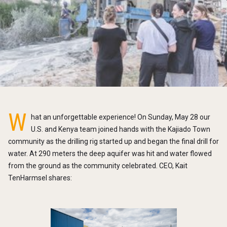
W
hat an unforgettable experience! On Sunday, May 28 our
U.S. and Kenya team joined hands with the Kajiado Town
community as the drilling rig started up and began the final drill for
water. At 290 meters the deep aquifer was hit and water flowed
from the ground as the community celebrated. CEO, Kait
TenHarmsel shares: