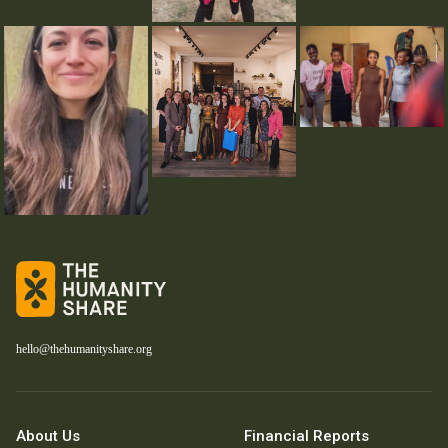
hello@thehumanityshare.org
About Us
Financial Reports