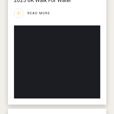
2025 6K Walk For Water
READ MORE