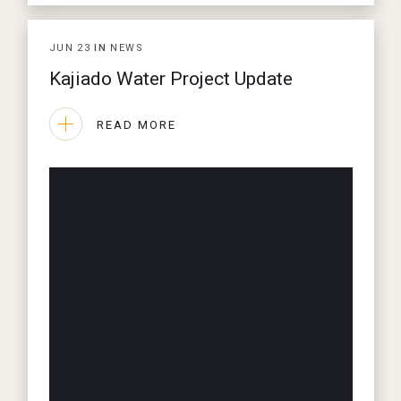
JUN
23
IN
NEWS
Kajiado Water Project Update
READ MORE