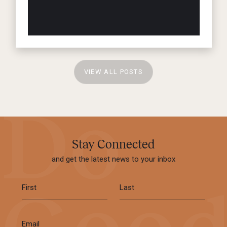
VIEW ALL POSTS
Stay Connected
and get the latest news to your inbox