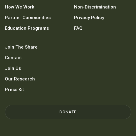
How We Work
Non-Discrimination
Partner Communities
Privacy Policy
Education Programs
FAQ
Join The Share
Contact
Join Us
Our Research
Press Kit
DONATE