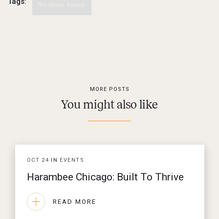
Tags:
No items found.
MORE POSTS
You might also like
OCT
24
IN
EVENTS
Harambee Chicago: Built To Thrive
READ MORE