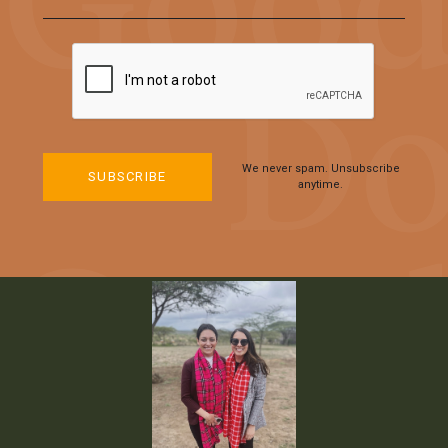
We never spam. Unsubscribe
anytime.