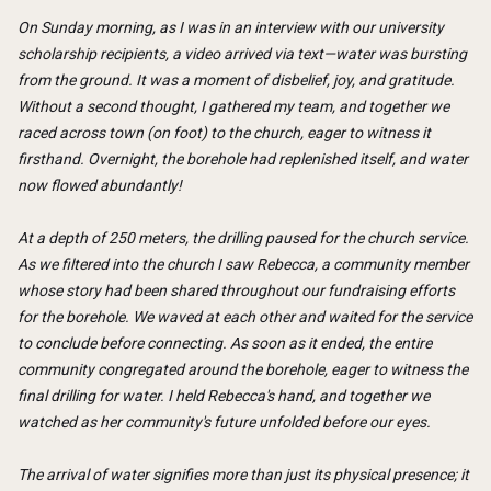
On Sunday morning, as I was in an interview with our university
scholarship recipients, a video arrived via text—water was bursting
from the ground. It was a moment of disbelief, joy, and gratitude.
Without a second thought, I gathered my team, and together we
raced across town (on foot) to the church, eager to witness it
firsthand. Overnight, the borehole had replenished itself, and water
now flowed abundantly!
At a depth of 250 meters, the drilling paused for the church service.
As we filtered into the church I saw Rebecca, a community member
whose story had been shared throughout our fundraising efforts
for the borehole. We waved at each other and waited for the service
to conclude before connecting. As soon as it ended, the entire
community congregated around the borehole, eager to witness the
final drilling for water. I held Rebecca's hand, and together we
watched as her community's future unfolded before our eyes.
The arrival of water signifies more than just its physical presence; it