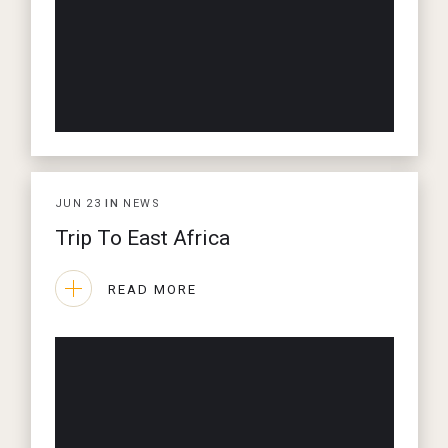
JUN
23
IN
NEWS
Trip To East Africa
READ MORE