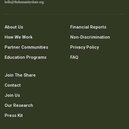
hello@thehumanityshare.org
About Us
Financial Reports
How We Work
Non-Discrimination
Partner Communities
Privacy Policy
Education Programs
FAQ
Join The Share
Contact
Join Us
Our Research
Press Kit