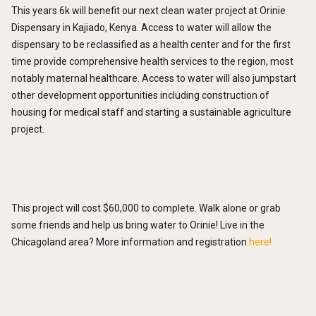
This years 6k will benefit our next clean water project at Orinie
Dispensary in Kajiado, Kenya. Access to water will allow the
dispensary to be reclassified as a health center and for the first
time provide comprehensive health services to the region, most
notably maternal healthcare. Access to water will also jumpstart
other development opportunities including construction of
housing for medical staff and starting a sustainable agriculture
project.
This project will cost $60,000 to complete. Walk alone or grab
some friends and help us bring water to Orinie! Live in the
Chicagoland area? More information and registration
here!