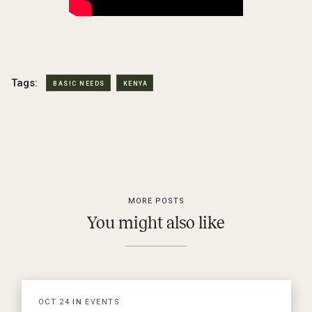
Tags:
BASIC NEEDS
KENYA
MORE POSTS
You might also like
OCT
24
IN
EVENTS