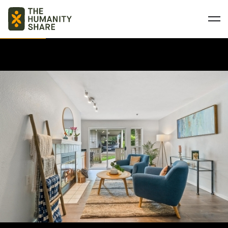
BASIC NEEDS
QUALITY EDUCATION