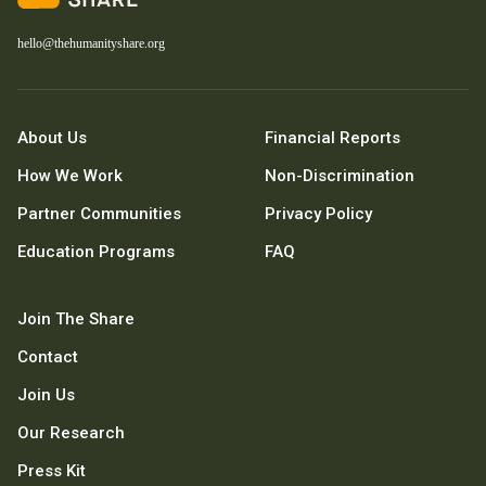
hello@thehumanityshare.org
About Us
Financial Reports
How We Work
Non-Discrimination
Partner Communities
Privacy Policy
Education Programs
FAQ
Join The Share
Contact
Join Us
Our Research
Press Kit