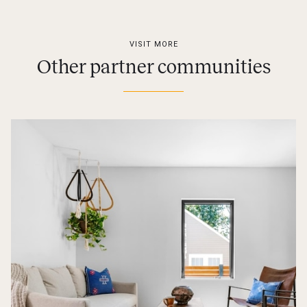
VISIT MORE
Other partner communities