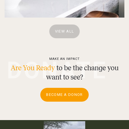
VIEW ALL
DONATE
MAKE AN IMPACT
Are You Ready
to be the change you
want to see?
BECOME A DONOR