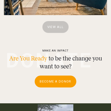
VIEW ALL
DONATE
MAKE AN IMPACT
Are You Ready
to be the change you
want to see?
BECOME A DONOR