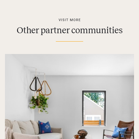
VISIT MORE
Other partner communities