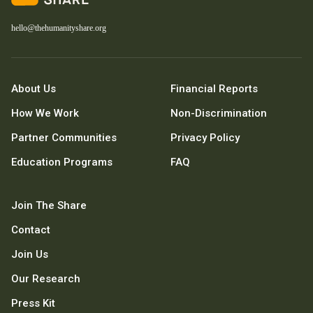
hello@thehumanityshare.org
About Us
Financial Reports
How We Work
Non-Discrimination
Partner Communities
Privacy Policy
Education Programs
FAQ
Join The Share
Contact
Join Us
Our Research
Press Kit