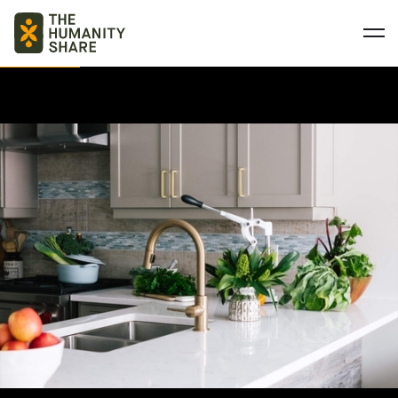
BASIC NEEDS